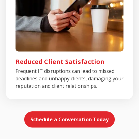
Reduced Client Satisfaction
Frequent IT disruptions can lead to missed
deadlines and unhappy clients, damaging your
reputation and client relationships.
Schedule a Conversation Today