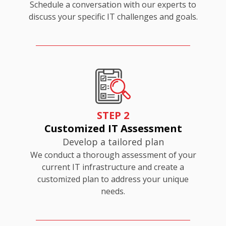
Schedule a conversation with our experts to
discuss your specific IT challenges and goals.
STEP 2
Customized IT Assessment
Develop a tailored plan
We conduct a thorough assessment of your
current IT infrastructure and create a
customized plan to address your unique
needs.