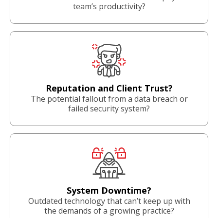
team’s productivity?
Reputation and Client Trust?
The potential fallout from a data breach or
failed security system?
System Downtime?
Outdated technology that can’t keep up with
the demands of a growing practice?