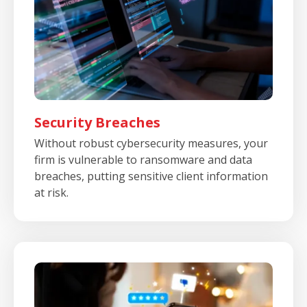
Security Breaches
Without robust cybersecurity measures, your
firm is vulnerable to ransomware and data
breaches, putting sensitive client information
at risk.