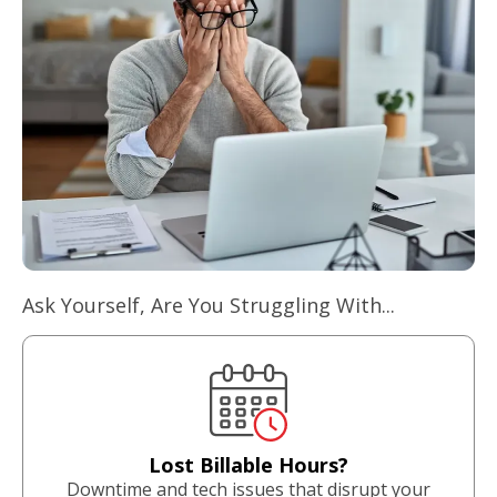
Ask Yourself, Are You Struggling With...
Lost Billable Hours?
Downtime and tech issues that disrupt your