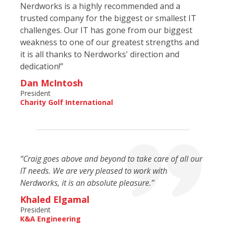
Nerdworks is a highly recommended and a
trusted company for the biggest or smallest IT
challenges. Our IT has gone from our biggest
weakness to one of our greatest strengths and
it is all thanks to Nerdworks' direction and
dedication!”
Dan McIntosh
President
Charity Golf International
“Craig goes above and beyond to take care of all our
IT needs. We are very pleased to work with
Nerdworks, it is an absolute pleasure.”
Khaled Elgamal
President
K&A Engineering