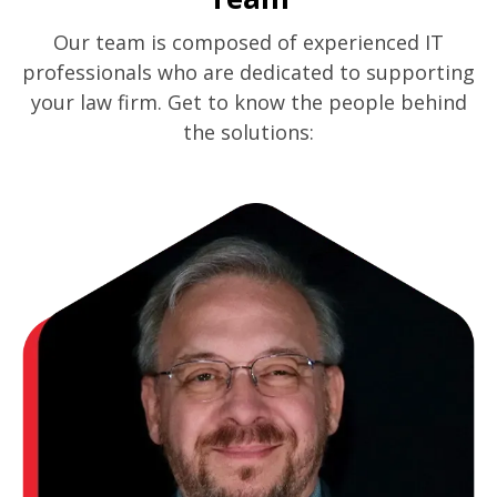
Our team is composed of experienced IT
professionals who are dedicated to supporting
your law firm. Get to know the people behind
the solutions: