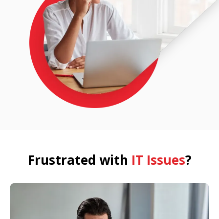
Frustrated with
IT Issues
?