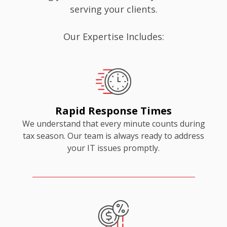
serving your clients.
Our Expertise Includes:
Rapid Response Times
We understand that every minute counts during
tax season. Our team is always ready to address
your IT issues promptly.