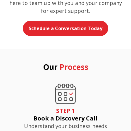
here to team up with you and your company
for expert support.
Schedule a Conversation Today
Our
Process
STEP 1
Book a Discovery Call
Understand your business needs