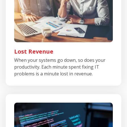
Lost Revenue
When your systems go down, so does your
productivity. Each minute spent fixing IT
problems is a minute lost in revenue.