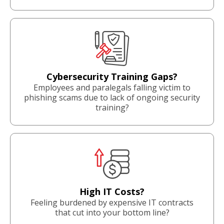
Cybersecurity Training Gaps?
Employees and paralegals falling victim to
phishing scams due to lack of ongoing security
training?
High IT Costs?
Feeling burdened by expensive IT contracts
that cut into your bottom line?