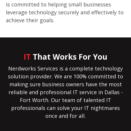
is committed to helping small businesses
leverage technology securely and effectively to
achieve their goals.
IT
That Works For You
Nerdworks Services is a complete technology
solution provider. We are 100% committed to
making sure business owners have the most
reliable and professional IT service in Dallas -
Fort Worth. Our team of talented IT
professionals can solve your IT nightmares
once and for all.