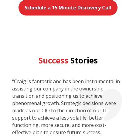
Schedule a 15 Minute Discovery Call
Success
Stories
“Craig is fantastic and has been instrumental in
assisting our company in the ownership
transition and positioning us to achieve
phenomenal growth. Strategic decisions were
made as our CIO to the direction of our IT
support to achieve a less volatile, better
functioning, more secure, and more cost-
effective plan to ensure future success.