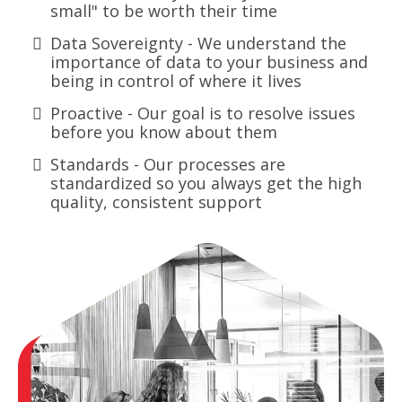
small" to be worth their time
Data Sovereignty - We understand the
importance of data to your business and
being in control of where it lives
Proactive - Our goal is to resolve issues
before you know about them
Standards - Our processes are
standardized so you always get the high
quality, consistent support