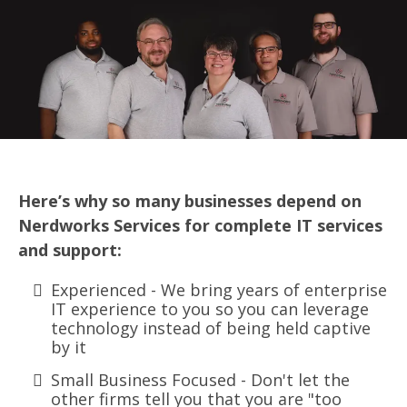
Here’s why so many businesses depend on
Nerdworks Services for complete IT services
and support:
Experienced - We bring years of enterprise
IT experience to you so you can leverage
technology instead of being held captive
by it
Small Business Focused - Don't let the
other firms tell you that you are "too