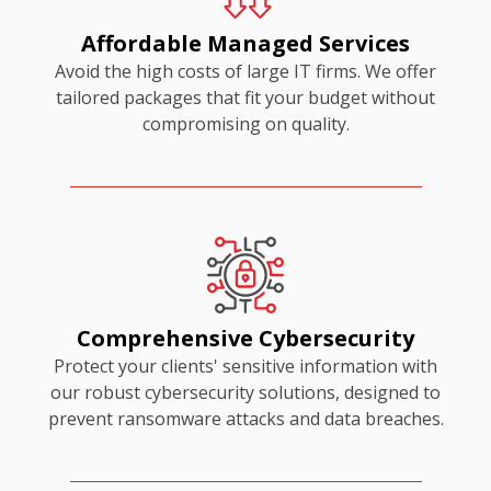
Affordable Managed Services
Avoid the high costs of large IT firms. We offer
tailored packages that fit your budget without
compromising on quality.
Comprehensive Cybersecurity
Protect your clients' sensitive information with
our robust cybersecurity solutions, designed to
prevent ransomware attacks and data breaches.