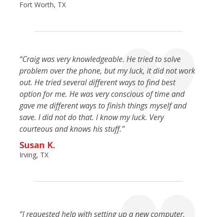
Fort Worth, TX
“Craig was very knowledgeable. He tried to solve
problem over the phone, but my luck, it did not work
out. He tried several different ways to find best
option for me. He was very conscious of time and
gave me different ways to finish things myself and
save. I did not do that. I know my luck. Very
courteous and knows his stuff.”
Susan K.
Irving, TX
“I requested help with setting up a new computer.