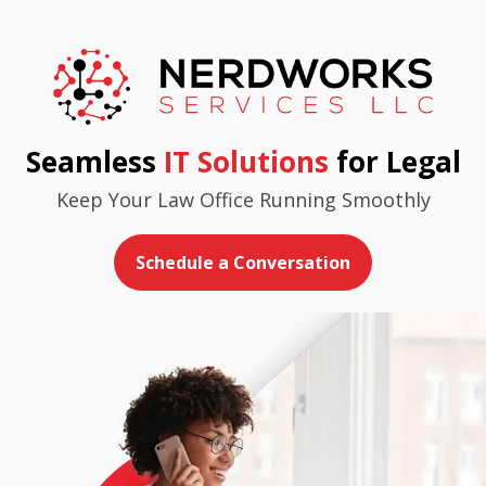
Seamless
IT Solutions
for Legal
Keep Your Law Office Running Smoothly
Schedule a Conversation