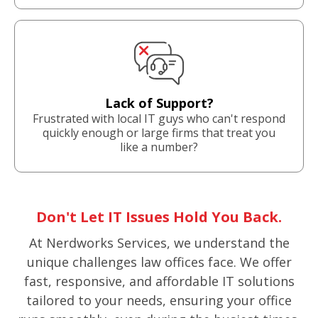
Lack of Support?
Frustrated with local IT guys who can't respond
quickly enough or large firms that treat you
like a number?
Don't Let IT Issues Hold You Back.
At Nerdworks Services, we understand the
unique challenges law offices face. We offer
fast, responsive, and affordable IT solutions
tailored to your needs, ensuring your office