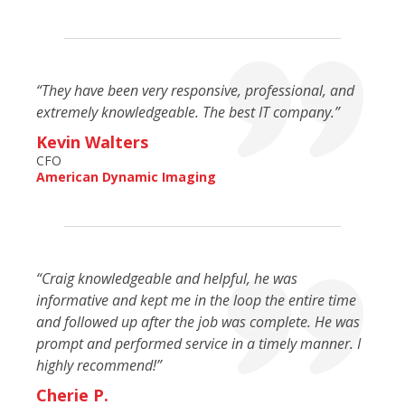
“They have been very responsive, professional, and
extremely knowledgeable. The best IT company.”
Kevin Walters
CFO
American Dynamic Imaging
“Craig knowledgeable and helpful, he was
informative and kept me in the loop the entire time
and followed up after the job was complete. He was
prompt and performed service in a timely manner. I
highly recommend!”
Cherie P.