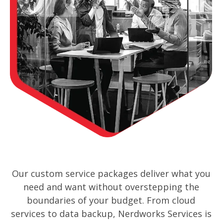
Our custom service packages deliver what you
need and want without overstepping the
boundaries of your budget. From cloud
services to data backup, Nerdworks Services is