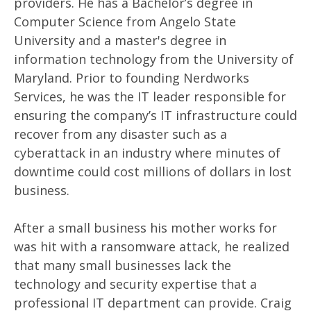
providers. He has a Bachelor’s degree in
Computer Science from Angelo State
University and a master's degree in
information technology from the University of
Maryland. Prior to founding Nerdworks
Services, he was the IT leader responsible for
ensuring the company’s IT infrastructure could
recover from any disaster such as a
cyberattack in an industry where minutes of
downtime could cost millions of dollars in lost
business.
After a small business his mother works for
was hit with a ransomware attack, he realized
that many small businesses lack the
technology and security expertise that a
professional IT department can provide. Craig