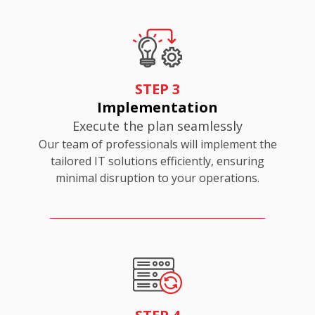
STEP 3
Implementation
Execute the plan seamlessly
Our team of professionals will implement the
tailored IT solutions efficiently, ensuring
minimal disruption to your operations.