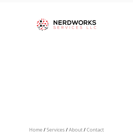
Home
/
Services
/
About
/
Contact