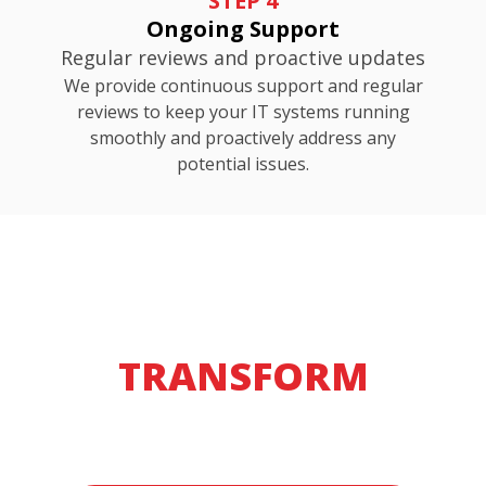
STEP 4
Ongoing Support
Regular reviews and proactive updates
We provide continuous support and regular
reviews to keep your IT systems running
smoothly and proactively address any
potential issues.
READY TO
TRANSFORM
YOUR IT?