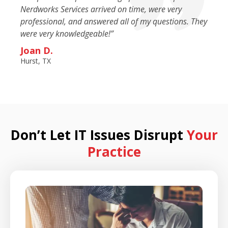
Nerdworks Services arrived on time, were very
professional, and answered all of my questions. They
were very knowledgeable!”
Joan D.
Hurst, TX
Don’t Let IT Issues Disrupt
Your
Practice