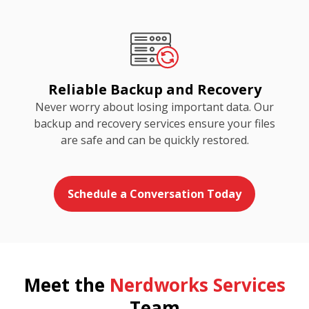
Reliable Backup and Recovery
Never worry about losing important data. Our
backup and recovery services ensure your files
are safe and can be quickly restored.
Schedule a Conversation Today
Meet the
Nerdworks Services
Team