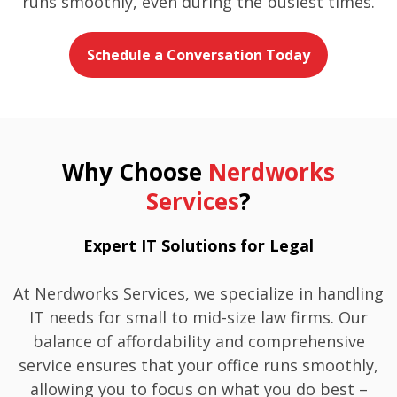
runs smoothly, even during the busiest times.
Schedule a Conversation Today
Why Choose
Nerdworks
Services
?
Expert IT Solutions for Legal
At Nerdworks Services, we specialize in handling
IT needs for small to mid-size law firms. Our
balance of affordability and comprehensive
service ensures that your office runs smoothly,
allowing you to focus on what you do best –