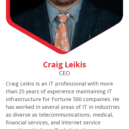
Craig Leikis
CEO
Craig Leikis is an IT professional with more
than 25 years of experience maintaining IT
infrastructure for Fortune 500 companies. He
has worked in several areas of IT in industries
as diverse as telecommunications, medical,
financial services, and Internet service