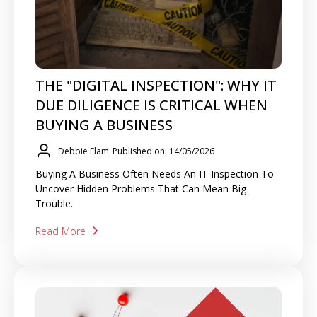
THE "DIGITAL INSPECTION": WHY IT
DUE DILIGENCE IS CRITICAL WHEN
BUYING A BUSINESS
Debbie Elam
Published on: 14/05/2026
Buying A Business Often Needs An IT Inspection To
Uncover Hidden Problems That Can Mean Big
Trouble.
Read More