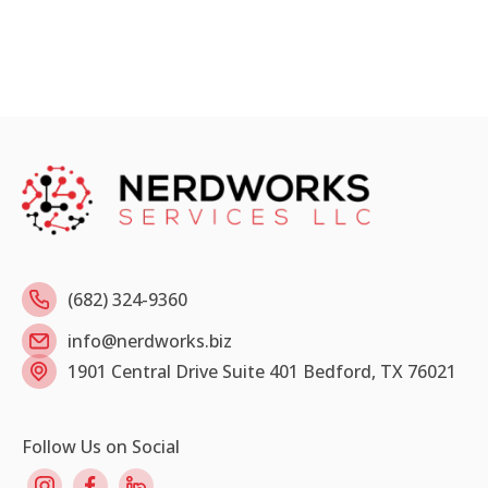
(682) 324-9360
info@nerdworks.biz
1901 Central Drive Suite 401 Bedford, TX 76021
Follow Us on Social