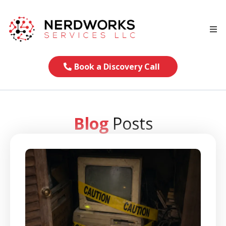
Book a Discovery Call
Blog
Posts