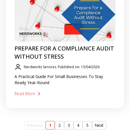
PREPARE FOR A COMPLIANCE AUDIT
WITHOUT STRESS
Nerdworks Services
Published on: 13/04/2026
A Practical Guide For Small Businesses To Stay
Ready Year-Round
Read More
Previous
1
2
3
4
5
Next