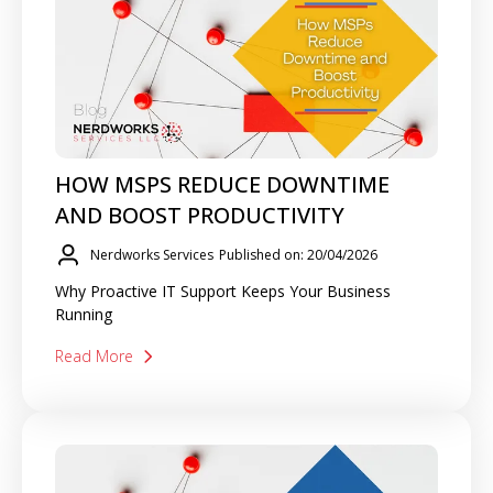
HOW MSPS REDUCE DOWNTIME
AND BOOST PRODUCTIVITY
Nerdworks Services
Published on: 20/04/2026
Why Proactive IT Support Keeps Your Business
Running
Read More