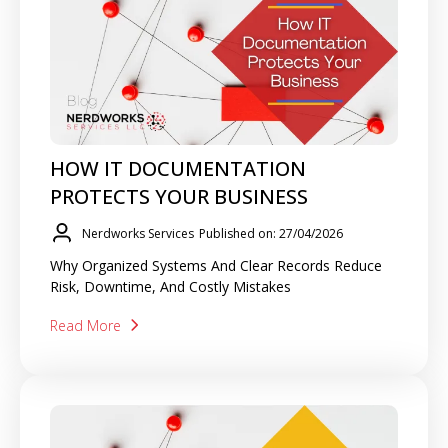
HOW IT DOCUMENTATION
PROTECTS YOUR BUSINESS
Nerdworks Services
Published on: 27/04/2026
Why Organized Systems And Clear Records Reduce
Risk, Downtime, And Costly Mistakes
Read More