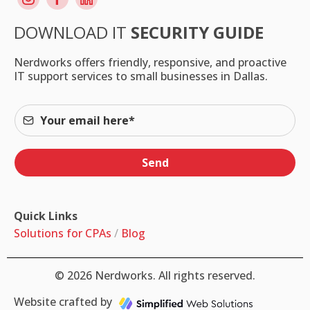
DOWNLOAD IT
SECURITY GUIDE
Nerdworks offers friendly, responsive, and proactive
IT support services to small businesses in Dallas.
Send
Quick Links
Solutions for CPAs
/
Blog
© 2026 Nerdworks. All rights reserved.
Website crafted by