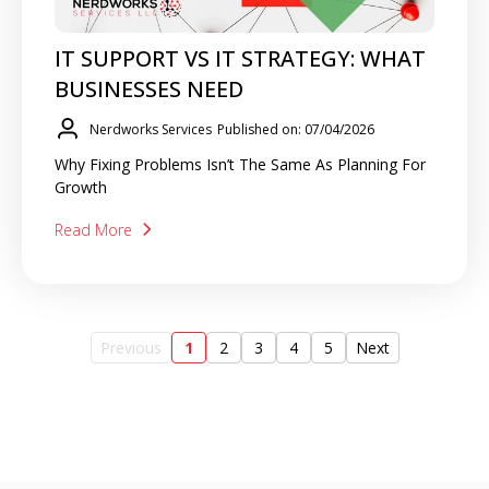
IT SUPPORT VS IT STRATEGY: WHAT
BUSINESSES NEED
Nerdworks Services
Published on: 07/04/2026
Why Fixing Problems Isn’t The Same As Planning For
Growth
Read More
Previous
1
2
3
4
5
Next