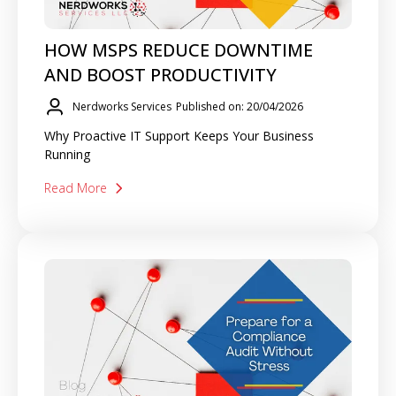
HOW MSPS REDUCE DOWNTIME
AND BOOST PRODUCTIVITY
Nerdworks Services
Published on: 20/04/2026
Why Proactive IT Support Keeps Your Business
Running
Read More