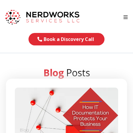
Book a Discovery Call
Blog
Posts