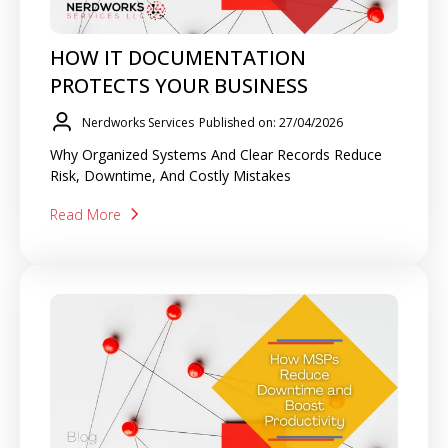
HOW IT DOCUMENTATION
PROTECTS YOUR BUSINESS
Nerdworks Services
Published on: 27/04/2026
Why Organized Systems And Clear Records Reduce
Risk, Downtime, And Costly Mistakes
Read More