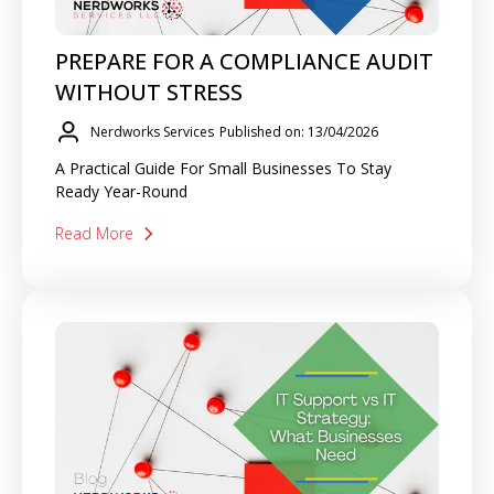
PREPARE FOR A COMPLIANCE AUDIT
WITHOUT STRESS
Nerdworks Services
Published on: 13/04/2026
A Practical Guide For Small Businesses To Stay
Ready Year-Round
Read More