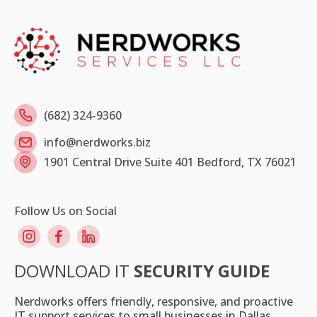
(682) 324-9360
info@nerdworks.biz
1901 Central Drive Suite 401 Bedford, TX 76021
Follow Us on Social
DOWNLOAD IT
SECURITY GUIDE
Nerdworks offers friendly, responsive, and proactive
IT support services to small businesses in Dallas.