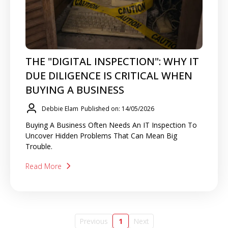
THE "DIGITAL INSPECTION": WHY IT
DUE DILIGENCE IS CRITICAL WHEN
BUYING A BUSINESS
Debbie Elam
Published on: 14/05/2026
Buying A Business Often Needs An IT Inspection To
Uncover Hidden Problems That Can Mean Big
Trouble.
Read More
Previous
1
Next