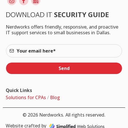
DOWNLOAD IT
SECURITY GUIDE
Nerdworks offers friendly, responsive, and proactive
IT support services to small businesses in Dallas.
Send
Quick Links
Solutions for CPAs
/
Blog
© 2026 Nerdworks. All rights reserved.
Website crafted by