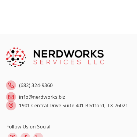
(682) 324-9360
info@nerdworks.biz
1901 Central Drive Suite 401 Bedford, TX 76021
Follow Us on Social