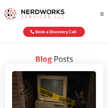
Book a Discovery Call
Blog
Posts